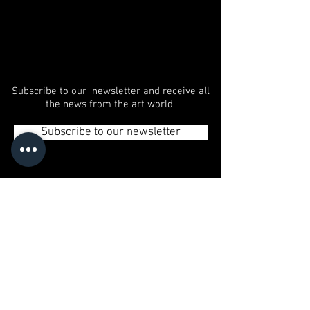
Subscribe to our newsletter and receive all
the news from the art world
Subscribe to our newsletter
© 2020 GLAMART | Art Agency - Autonomous City
of Buenos Aires, Argentina