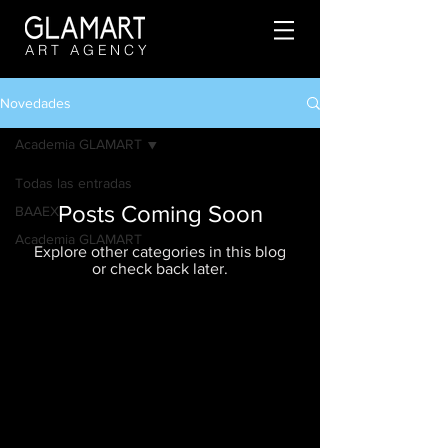
ART AGENCY
Novedades
Academia GLAMART
Todas las entradas
Posts Coming Soon
BAAEX
Academia GLAMART
Explore other categories in this blog
or check back later.